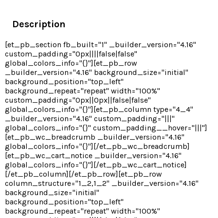
Description
[et_pb_section fb_built="1" _builder_version="4.16"
custom_padding="0px||||false|false"
global_colors_info="{}"][et_pb_row
_builder_version="4.16" background_size="initial"
background_position="top_left"
background_repeat="repeat" width="100%"
custom_padding="0px||0px||false|false"
global_colors_info="{}"][et_pb_column type="4_4"
_builder_version="4.16" custom_padding="|||"
global_colors_info="{}" custom_padding__hover="|||"]
[et_pb_wc_breadcrumb _builder_version="4.16"
global_colors_info="{}"][/et_pb_wc_breadcrumb]
[et_pb_wc_cart_notice _builder_version="4.16"
global_colors_info="{}"][/et_pb_wc_cart_notice]
[/et_pb_column][/et_pb_row][et_pb_row
column_structure="1_2,1_2" _builder_version="4.16"
background_size="initial"
background_position="top_left"
background_repeat="repeat" width="100%"