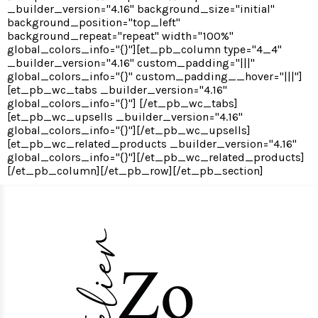
_builder_version="4.16" background_size="initial"
background_position="top_left"
background_repeat="repeat" width="100%"
global_colors_info="{}"][et_pb_column type="4_4"
_builder_version="4.16" custom_padding="|||"
global_colors_info="{}" custom_padding__hover="|||"]
[et_pb_wc_tabs _builder_version="4.16"
global_colors_info="{}"] [/et_pb_wc_tabs]
[et_pb_wc_upsells _builder_version="4.16"
global_colors_info="{}"][/et_pb_wc_upsells]
[et_pb_wc_related_products _builder_version="4.16"
global_colors_info="{}"][/et_pb_wc_related_products]
[/et_pb_column][/et_pb_row][/et_pb_section]