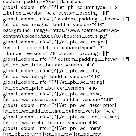
custom_padding="0px||||false|false"
global_colors_info="{}"][et_pb_column type="1_2"
_builder_version="4.16" custom_padding="|||"
global_colors_info="{}" custom_padding__hover="|||"]
[et_pb_wc_images _builder_version="4.16"
background_image="https://www.zoetme.com/wp-
content/uploads/2020/07/boucles_Lotus.jpg"
global_colors_info="{}"][/et_pb_wc_images]
[/et_pb_column][et_pb_column type="1_2"
_builder_version="4.16" custom_padding="|||"
global_colors_info="{}" custom_padding__hover="|||"]
[et_pb_wc_title _builder_version="4.16"
global_colors_info="{}"][/et_pb_wc_title]
[et_pb_wc_rating _builder_version="4.16"
global_colors_info="{}"][/et_pb_wc_rating]
[et_pb_wc_price _builder_version="4.16"
global_colors_info="{}"][/et_pb_wc_price]
[et_pb_wc_description _builder_version="4.16"
global_colors_info="{}"][/et_pb_wc_description]
[et_pb_wc_add_to_cart _builder_version="4.16"
global_colors_info="{}"][/et_pb_wc_add_to_cart]
[et_pb_wc_meta _builder_version="4.16"
global_colors_info="{}"][/et_pb_wc_meta]
[/et_pb_column][/et_pb_row][et_pb_row