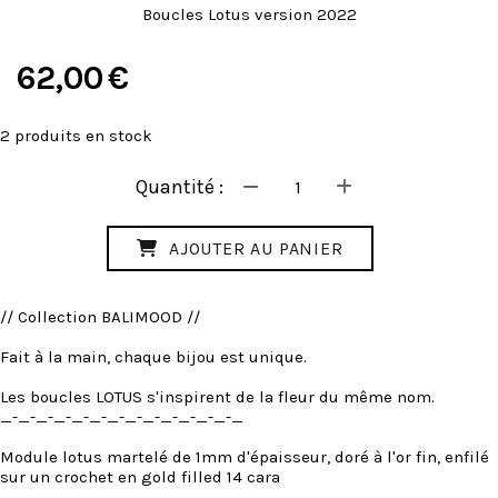
Boucles Lotus version 2022
62,00
€
2
produits en stock
Quantité :
AJOUTER AU PANIER
// Collection BALIMOOD //
Fait à la main, chaque bijou est unique.
Les boucles LOTUS s'inspirent de la fleur du même nom.
_-_-_-_-_-_-_-_-_-_-_-_-_-_
Module lotus martelé de 1mm d'épaisseur, doré à l'or fin, enfilé
sur un crochet en gold filled 14 cara