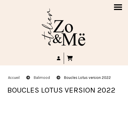
Accueil
Balimood
Boucles Lotus version 2022
BOUCLES LOTUS VERSION 2022