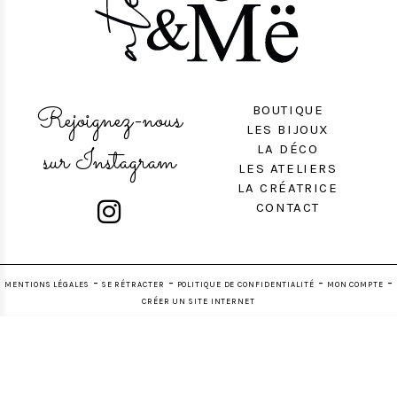
Rejoignez-nous
BOUTIQUE
LES BIJOUX
LA DÉCO
sur Instagram
LES ATELIERS
LA CRÉATRICE

CONTACT
MENTIONS LÉGALES
SE RÉTRACTER
POLITIQUE DE CONFIDENTIALITÉ
MON COMPTE
CRÉER UN SITE INTERNET